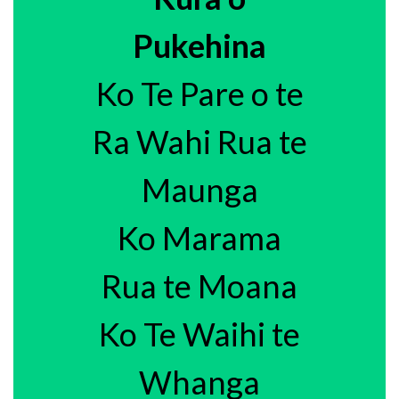
Pukehina
Ko Te Pare o te
Ra Wahi Rua te
Maunga
Ko Marama
Rua te Moana
Ko Te Waihi te
Whanga