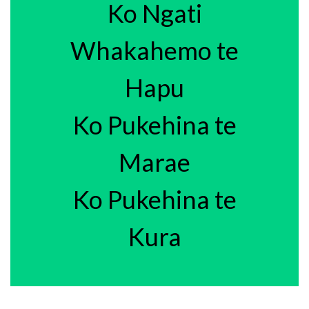
Ko Ngati
Whakahemo te
Hapu
Ko Pukehina te
Marae
Ko Pukehina te
Kura