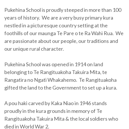
Pukehina School is proudly steeped in more than 100
years of history. We are a very busy primary kura
nestled in a picturesque country setting at the
foothills of our maunga Te Pare o te Ra Wahi Rua. We
are passionate about our people, our traditions and
our unique rural character.
Pukehina School was opened in 1914 on land
belonging to Te Rangituakoha Takuira Mita, te
Rangatira no Ngati Whakahemo. Te Rangituakoha
gifted the land to the Government to set up a kura.
A pou haki carved by Kaka Niao in 1946 stands
proudly in the kura grounds in memory of Te
Rangituakoha Takuira Mita & the local soldiers who
died in World War 2.