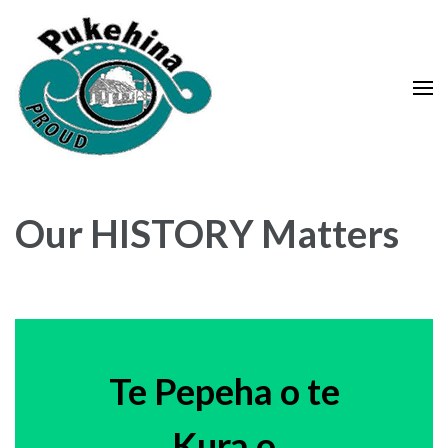
Skip
to
content
(Press
Enter)
Our HISTORY Matters
Te Pepeha o te
Kura o