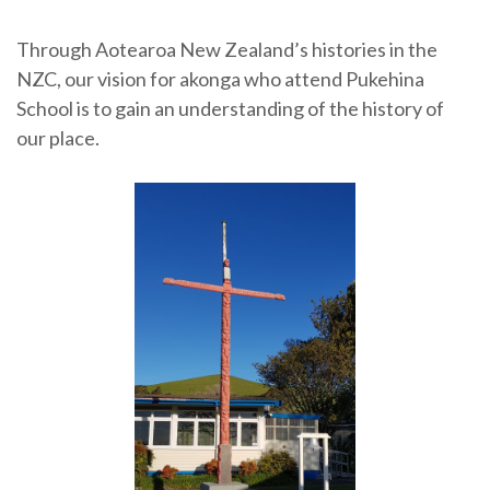
Through Aotearoa New Zealand’s histories in the
NZC, our vision for akonga who attend Pukehina
School is to gain an understanding of the history of
our place.