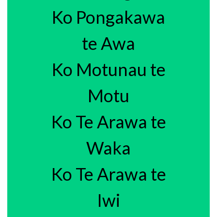
Ko Pongakawa
te Awa
Ko Motunau te
Motu
Ko Te Arawa te
Waka
Ko Te Arawa te
Iwi